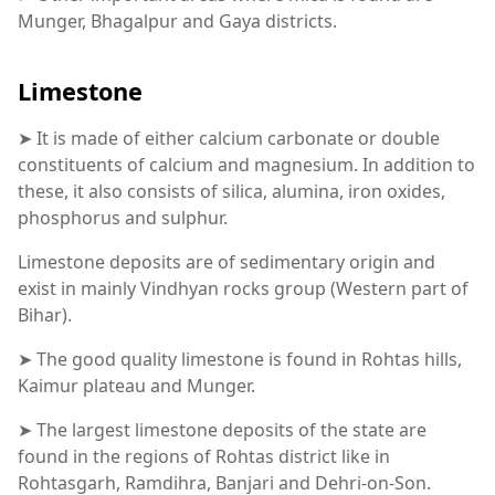
Munger, Bhagalpur and Gaya districts.
Limestone
➤ It is made of either calcium carbonate or double
constituents of calcium and magnesium. In addition to
these, it also consists of silica, alumina, iron oxides,
phosphorus and sulphur.
Limestone deposits are of sedimentary origin and
exist in mainly Vindhyan rocks group (Western part of
Bihar).
➤ The good quality limestone is found in Rohtas hills,
Kaimur plateau and Munger.
➤ The largest limestone deposits of the state are
found in the regions of Rohtas district like in
Rohtasgarh, Ramdihra, Banjari and Dehri-on-Son.