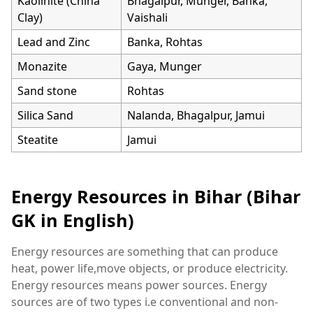
Kaolinite (China
Bhagalpur, Munger, Banka,
Clay)
Vaishali
Lead and Zinc
Banka, Rohtas
Monazite
Gaya, Munger
Sand stone
Rohtas
Silica Sand
Nalanda, Bhagalpur, Jamui
Steatite
Jamui
Energy Resources in Bihar (Bihar
GK in English)
Energy resources are something that can produce
heat, power life,move objects, or produce electricity.
Energy resources means power sources. Energy
sources are of two types i.e conventional and non-