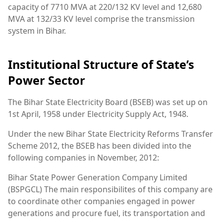
capacity of 7710 MVA at 220/132 KV level and 12,680
MVA at 132/33 KV level comprise the transmission
system in Bihar.
Institutional Structure of State’s
Power Sector
The Bihar State Electricity Board (BSEB) was set up on
1st April, 1958 under Electricity Supply Act, 1948.
Under the new Bihar State Electricity Reforms Transfer
Scheme 2012, the BSEB has been divided into the
following companies in November, 2012:
Bihar State Power Generation Company Limited
(BSPGCL) The main responsibilites of this company are
to coordinate other companies engaged in power
generations and procure fuel, its transportation and