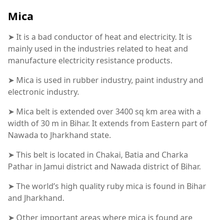
Mica
➤ It is a bad conductor of heat and electricity. It is
mainly used in the industries related to heat and
manufacture electricity resistance products.
➤ Mica is used in rubber industry, paint industry and
electronic industry.
➤ Mica belt is extended over 3400 sq km area with a
width of 30 m in Bihar. It extends from Eastern part of
Nawada to Jharkhand state.
➤ This belt is located in Chakai, Batia and Charka
Pathar in Jamui district and Nawada district of Bihar.
➤ The world’s high quality ruby mica is found in Bihar
and Jharkhand.
➤ Other important areas where mica is found are