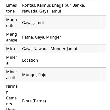
Limes
Rohtas, Kaimur, Bhagalpur, Banka,
tone
Nawada, Gaya, Jamui
Magn
Gaya, Jamui
etite
Mang
Patna, Gaya, Munger
anese
Mica
Gaya, Nawada, Munger, Jamui
Miner
Location
al
Miner
Munger, Rajgir
al oil
Nirma
n
Ceme
Bihta (Patna)
nts
Limte