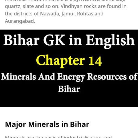
quartz, slate and so on. Vindhyan rocks are found in
the districts of Nawada, Jamui, Rohtas and
Aurangabad.
Major Minerals in Bihar
Minerals are the basis of industrialisation and