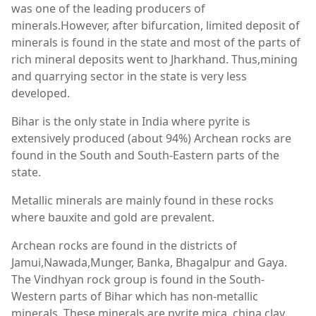
was one of the leading producers of
minerals.However, after bifurcation, limited deposit of
minerals is found in the state and most of the parts of
rich mineral deposits went to Jharkhand. Thus,mining
and quarrying sector in the state is very less
developed.
Bihar is the only state in India where pyrite is
extensively produced (about 94%) Archean rocks are
found in the South and South-Eastern parts of the
state.
Metallic minerals are mainly found in these rocks
where bauxite and gold are prevalent.
Archean rocks are found in the districts of
Jamui,Nawada,Munger, Banka, Bhagalpur and Gaya.
The Vindhyan rock group is found in the South-
Western parts of Bihar which has non-metallic
minerals. These minerals are pyrite,mica, china clay,