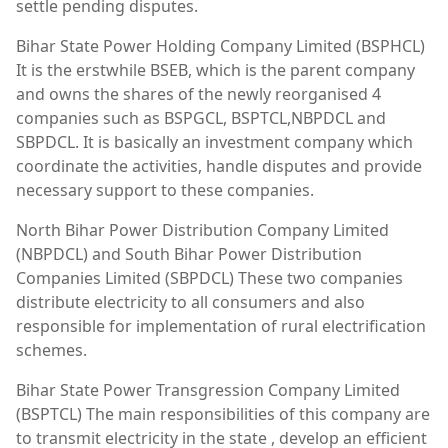
settle pending disputes.
Bihar State Power Holding Company Limited (BSPHCL)
It is the erstwhile BSEB, which is the parent company
and owns the shares of the newly reorganised 4
companies such as BSPGCL, BSPTCL,NBPDCL and
SBPDCL. It is basically an investment company which
coordinate the activities, handle disputes and provide
necessary support to these companies.
North Bihar Power Distribution Company Limited
(NBPDCL) and South Bihar Power Distribution
Companies Limited (SBPDCL) These two companies
distribute electricity to all consumers and also
responsible for implementation of rural electrification
schemes.
Bihar State Power Transgression Company Limited
(BSPTCL) The main responsibilities of this company are
to transmit electricity in the state , develop an efficient