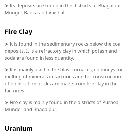
➤ Its deposits are found in the districts of Bhagalpur,
Munger, Banka and Vaishali.
Fire Clay
➤ It is found in the sedimentary rocks below the coal
deposits. It is a refractory clay in which potash and
soda are found in less quantity.
➤ It is mainly used in the blast furnaces, chimneys for
melting of minerals in factories and for construction
of boilers. Fire bricks are made from fire clay in the
factories.
➤ Fire clay is mainly found in the districts of Purnea,
Munger and Bhagalpur.
Uranium