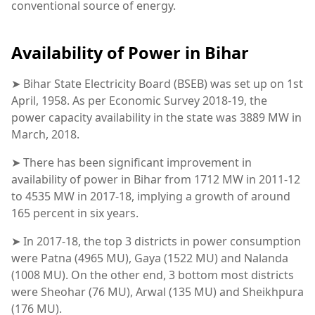
conventional source of energy.
Availability of Power in Bihar
➤ Bihar State Electricity Board (BSEB) was set up on 1st
April, 1958. As per Economic Survey 2018-19, the
power capacity availability in the state was 3889 MW in
March, 2018.
➤ There has been significant improvement in
availability of power in Bihar from 1712 MW in 2011-12
to 4535 MW in 2017-18, implying a growth of around
165 percent in six years.
➤ In 2017-18, the top 3 districts in power consumption
were Patna (4965 MU), Gaya (1522 MU) and Nalanda
(1008 MU). On the other end, 3 bottom most districts
were Sheohar (76 MU), Arwal (135 MU) and Sheikhpura
(176 MU).