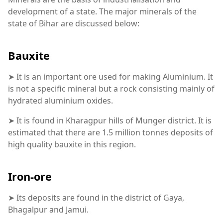
development of a state. The major minerals of the
state of Bihar are discussed below:
Bauxite
➤ It is an important ore used for making Aluminium. It
is not a specific mineral but a rock consisting mainly of
hydrated aluminium oxides.
➤ It is found in Kharagpur hills of Munger district. It is
estimated that there are 1.5 million tonnes deposits of
high quality bauxite in this region.
Iron-ore
➤ Its deposits are found in the district of Gaya,
Bhagalpur and Jamui.