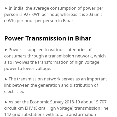
➤ In India, the average consumption of power per
person is 927 kWh per hour, whereas it is 203 unit
(kWh) per hour per person in Bihar.
Power Transmission in Bihar
➤ Power is supplied to various categories of
consumers through a transmission network, which
also involves the transformation of high voltage
power to lower voltage.
➤ The transmission network serves as an important
link between the generation and distribution of
electricity.
➤ As per the Economic Survey 2018-19 about 15,707
circuit km EHV (Extra High Voltage) transmission line,
142 grid substations with total transformation