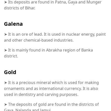
➤ Its deposits are found in Patna, Gaya and Munger
districts of Bihar.
Galena
➤ It is an ore of lead. It is used in nuclear energy, paint
and other chemical-based industries.
➤ It is mainly found in Abrakha region of Banka
district.
Gold
➤ It is a precious mineral which is used for making
ornaments and as international currency. It is also
used in dentistry and carving purposes.
➤ The deposits of gold are found in the districts of
Gaya, Nalanda and Jamui.