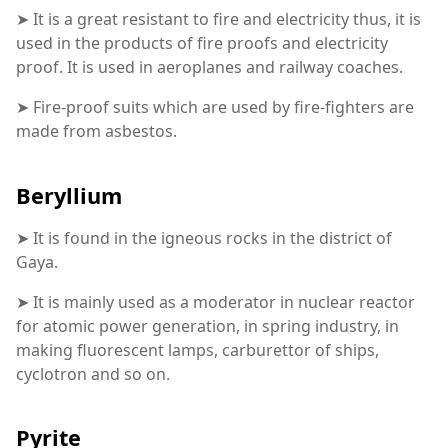
➤ It is a great resistant to fire and electricity thus, it is
used in the products of fire proofs and electricity
proof. It is used in aeroplanes and railway coaches.
➤ Fire-proof suits which are used by fire-fighters are
made from asbestos.
Beryllium
➤ It is found in the igneous rocks in the district of
Gaya.
➤ It is mainly used as a moderator in nuclear reactor
for atomic power generation, in spring industry, in
making fluorescent lamps, carburettor of ships,
cyclotron and so on.
Pyrite