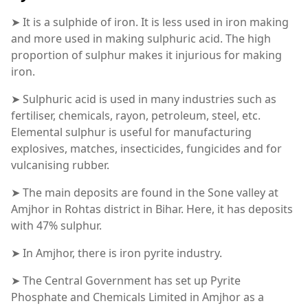
➤ It is a sulphide of iron. It is less used in iron making
and more used in making sulphuric acid. The high
proportion of sulphur makes it injurious for making
iron.
➤ Sulphuric acid is used in many industries such as
fertiliser, chemicals, rayon, petroleum, steel, etc.
Elemental sulphur is useful for manufacturing
explosives, matches, insecticides, fungicides and for
vulcanising rubber.
➤ The main deposits are found in the Sone valley at
Amjhor in Rohtas district in Bihar. Here, it has deposits
with 47% sulphur.
➤ In Amjhor, there is iron pyrite industry.
➤ The Central Government has set up Pyrite
Phosphate and Chemicals Limited in Amjhor as a