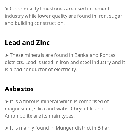
➤ Good quality limestones are used in cement
industry while lower quality are found in iron, sugar
and building construction.
Lead and Zinc
➤ These minerals are found in Banka and Rohtas
districts. Lead is used in iron and steel industry and it
is a bad conductor of electricity.
Asbestos
➤ It is a fibrous mineral which is comprised of
magnesium, silica and water. Chrysotile and
Amphibolite are its main types.
➤ It is mainly found in Munger district in Bihar.