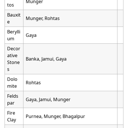
Munger
tos
Bauxit
Munger, Rohtas
e
Berylli
Gaya
um
Decor
ative
Banka, Jamui, Gaya
Stone
s
Dolo
Rohtas
mite
Felds
Gaya, Jamui, Munger
par
Fire
Purnea, Munger, Bhagalpur
Clay