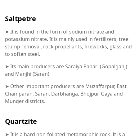
Saltpetre
➤ It is found in the form of sodium nitrate and
potassium nitrate. It is mainly used in fertilizers, tree
stump removal, rock propellants, fireworks, glass and
to soften steel.
➤ Its main producers are Saraiya Pahari (Gopalganj)
and Manjhi (Saran).
➤ Other important producers are Muzaffarpur, East
Champaran, Saran, Darbhanga, Bhojpur, Gaya and
Munger districts.
Quartzite
➤ It is a hard non-foliated metamorphic rock. It is a