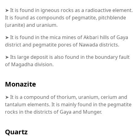
➤ It is found in igneous rocks as a radioactive element.
It is found as compounds of pegmatite, pitchblende
(uranite) and uranium.
➤ It is found in the mica mines of Akbari hills of Gaya
district and pegmatite pores of Nawada districts.
➤ Its large deposit is also found in the boundary fault
of Magadha division.
Monazite
➤ It is a compound of thorium, uranium, cerium and
tantalum elements. It is mainly found in the pegmatite
rocks in the districts of Gaya and Munger.
Quartz