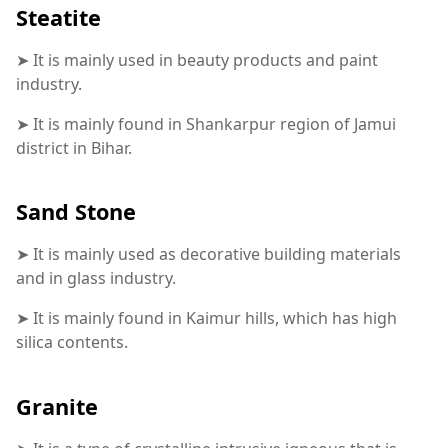
Steatite
➤ It is mainly used in beauty products and paint
industry.
➤ It is mainly found in Shankarpur region of Jamui
district in Bihar.
Sand Stone
➤ It is mainly used as decorative building materials
and in glass industry.
➤ It is mainly found in Kaimur hills, which has high
silica contents.
Granite