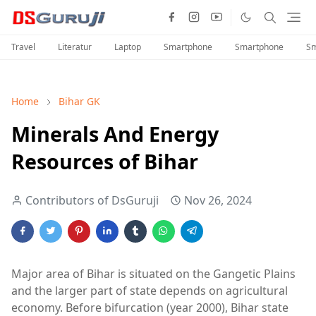
Travel
Literatur
Laptop
Smartphone
Smartphone
Sm
Home
Bihar GK
Minerals And Energy
Resources of Bihar
Contributors of DsGuruji
Nov 26, 2024
Major area of Bihar is situated on the Gangetic Plains
and the larger part of state depends on agricultural
economy. Before bifurcation (year 2000), Bihar state