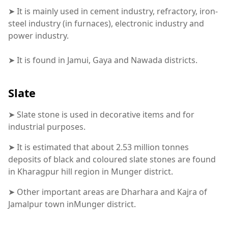
➤ It is mainly used in cement industry, refractory, iron-
steel industry (in furnaces), electronic industry and
power industry.
➤ It is found in Jamui, Gaya and Nawada districts.
Slate
➤ Slate stone is used in decorative items and for
industrial purposes.
➤ It is estimated that about 2.53 million tonnes
deposits of black and coloured slate stones are found
in Kharagpur hill region in Munger district.
➤ Other important areas are Dharhara and Kajra of
Jamalpur town inMunger district.