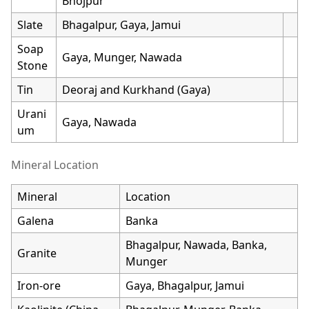
Bhojpur
Slate
Bhagalpur, Gaya, Jamui
Soap
Gaya, Munger, Nawada
Stone
Tin
Deoraj and Kurkhand (Gaya)
Urani
Gaya, Nawada
um
Mineral Location
Mineral
Location
Galena
Banka
Bhagalpur, Nawada, Banka,
Granite
Munger
Iron-ore
Gaya, Bhagalpur, Jamui