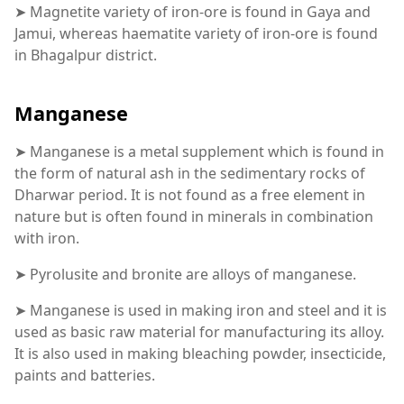
➤ Magnetite variety of iron-ore is found in Gaya and
Jamui, whereas haematite variety of iron-ore is found
in Bhagalpur district.
Manganese
➤ Manganese is a metal supplement which is found in
the form of natural ash in the sedimentary rocks of
Dharwar period. It is not found as a free element in
nature but is often found in minerals in combination
with iron.
➤ Pyrolusite and bronite are alloys of manganese.
➤ Manganese is used in making iron and steel and it is
used as basic raw material for manufacturing its alloy.
It is also used in making bleaching powder, insecticide,
paints and batteries.