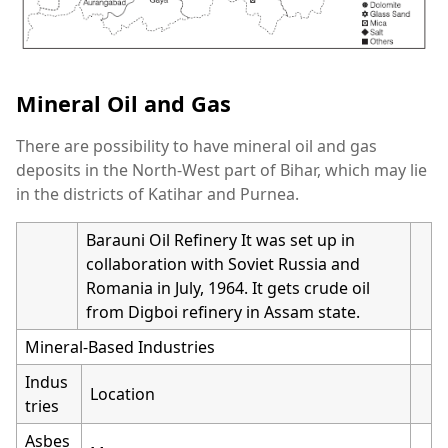
Mineral Oil and Gas
There are possibility to have mineral oil and gas
deposits in the North-West part of Bihar, which may lie
in the districts of Katihar and Purnea.
Barauni Oil Refinery It was set up in
collaboration with Soviet Russia and
Romania in July, 1964. It gets crude oil
from Digboi refinery in Assam state.
Mineral-Based Industries
Indus
Location
tries
Asbes