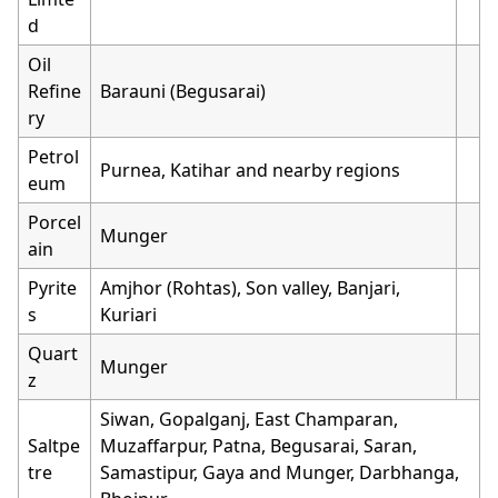
d
Oil
Refine
Barauni (Begusarai)
ry
Petrol
Purnea, Katihar and nearby regions
eum
Porcel
Munger
ain
Pyrite
Amjhor (Rohtas), Son valley, Banjari,
s
Kuriari
Quart
Munger
z
Siwan, Gopalganj, East Champaran,
Saltpe
Muzaffarpur, Patna, Begusarai, Saran,
tre
Samastipur, Gaya and Munger, Darbhanga,