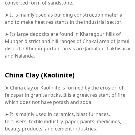
converted form of sandstone.
➤ It is mainly used as building construction material
and to make heat resistants in the industrial sector.
➤ Its large deposits are found in Kharagpur hills of
Munger district and hill ranges of Chakai area of Jamui
district. Other important areas are Jamalpur, Lakhisarai
and Nalanda.
China Clay (Kaolinite)
➤ China clay or Kaolinite is formed by the erosion of
feldspar in granite rocks. It is a great resistant of fire
which does not have potash and soda.
➤ It is mainly used in ceramics, blast furnaces,
fertilisers, textile industry, paper, paints, medicines,
beauty products, and cement industries.