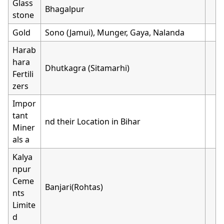
Glass
Bhagalpur
stone
Gold
Sono (Jamui), Munger, Gaya, Nalanda
Harab
hara
Dhutkagra (Sitamarhi)
Fertili
zers
Impor
tant
nd their Location in Bihar
Miner
als a
Kalya
npur
Ceme
Banjari(Rohtas)
nts
Limite
d