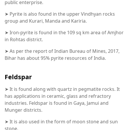
public enterprise.
➤ Pyrite is also found in the upper Vindhyan rocks
group and Kurari, Manda and Kariria.
➤ Iron-pyrite is found in the 109 sq km area of Amjhor
in Rohtas district.
➤ As per the report of Indian Bureau of Mines, 2017,
Bihar has about 95% pyrite resources of India.
Feldspar
➤ It is found along with quartz in pegmatite rocks. It
has applications in ceramic, glass and refractory
industries. Feldspar is found in Gaya, Jamui and
Munger districts.
➤ It is also used in the form of moon stone and sun
stone.