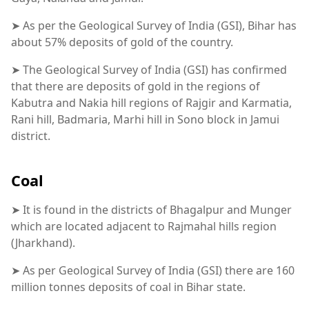
➤ As per the Geological Survey of India (GSI), Bihar has
about 57% deposits of gold of the country.
➤ The Geological Survey of India (GSI) has confirmed
that there are deposits of gold in the regions of
Kabutra and Nakia hill regions of Rajgir and Karmatia,
Rani hill, Badmaria, Marhi hill in Sono block in Jamui
district.
Coal
➤ It is found in the districts of Bhagalpur and Munger
which are located adjacent to Rajmahal hills region
(Jharkhand).
➤ As per Geological Survey of India (GSI) there are 160
million tonnes deposits of coal in Bihar state.