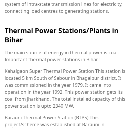
system of intra-state transmission lines for electricity,
connecting load centres to generating stations.
Thermal Power Stations/Plants in
Bihar
The main source of energy in thermal power is coal.
Important thermal power stations in Bihar :
Kahalgaon Super Thermal Power Station This station is
located 5 km South of Sabour in Bhagalpur district. It
was commissioned in the year 1979. It came into
operation in the year 1992. This power station gets its
coal from Jharkhand. The total installed capacity of this
power station is upto 2340 MW.
Barauni Thermal Power Station (BTPS) This
project/scheme was established at Barauni in