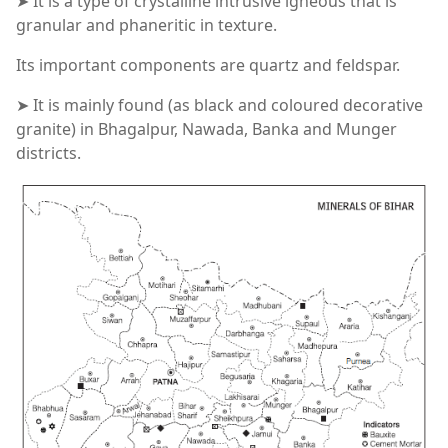
➤ It is a type of crystalline intrusive igneous that is
granular and phaneritic in texture.
Its important components are quartz and feldspar.
➤ It is mainly found (as black and coloured decorative
granite) in Bhagalpur, Nawada, Banka and Munger
districts.